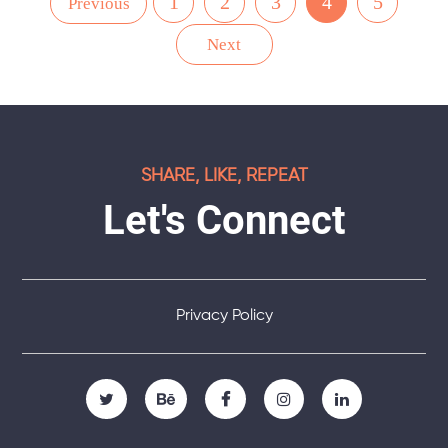
1
2
3
4
5
Previous
Next
SHARE, LIKE, REPEAT
Let's Connect
Privacy Policy