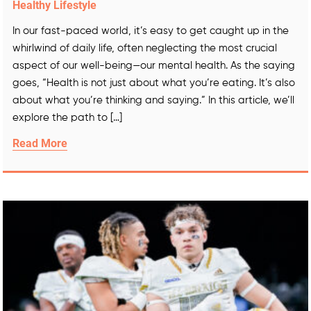
Healthy Lifestyle
In our fast-paced world, it’s easy to get caught up in the
whirlwind of daily life, often neglecting the most crucial
aspect of our well-being—our mental health. As the saying
goes, “Health is not just about what you’re eating. It’s also
about what you’re thinking and saying.” In this article, we’ll
explore the path to […]
Read More