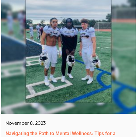
November 8, 2023
Navigating the Path to Mental Wellness: Tips for a