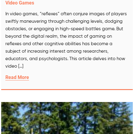
Video Games
In video games, “reflexes” often conjure images of players
swiftly maneuvering through challenging levels, dodging
obstacles, or engaging in high-speed battles game. But
beyond the digital realm, the impact of gaming on
reflexes and other cognitive abilities has become a
subject of increasing interest among researchers,
educators, and psychologists. This article delves into how
video […]
Read More