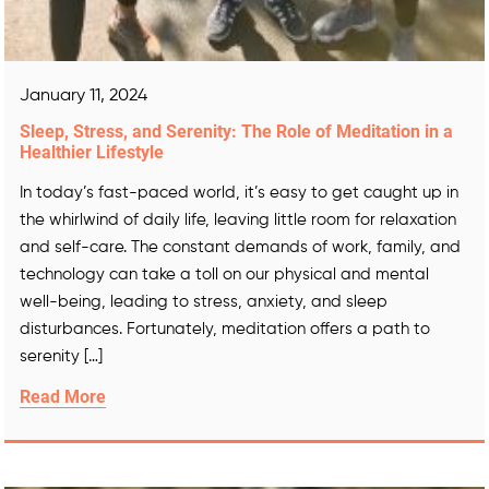
January 11, 2024
Sleep, Stress, and Serenity: The Role of Meditation in a
Healthier Lifestyle
In today’s fast-paced world, it’s easy to get caught up in
the whirlwind of daily life, leaving little room for relaxation
and self-care. The constant demands of work, family, and
technology can take a toll on our physical and mental
well-being, leading to stress, anxiety, and sleep
disturbances. Fortunately, meditation offers a path to
serenity […]
Read More