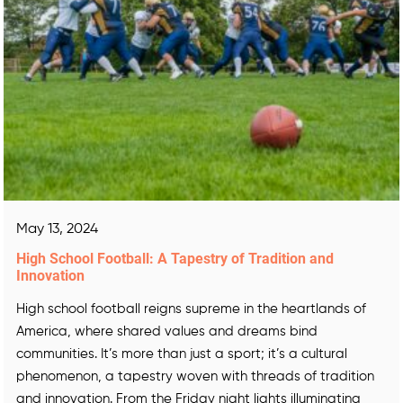
May 13, 2024
High School Football: A Tapestry of Tradition and
Innovation
High school football reigns supreme in the heartlands of
America, where shared values and dreams bind
communities. It’s more than just a sport; it’s a cultural
phenomenon, a tapestry woven with threads of tradition
and innovation. From the Friday night lights illuminating