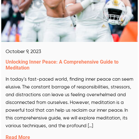
October 9, 2023
Unlocking Inner Peace: A Comprehensive Guide to
Meditation
In today’s fast-paced world, finding inner peace can seem
elusive. The constant barrage of responsibilities, stressors,
and distractions can leave us feeling overwhelmed and
disconnected from ourselves. However, meditation is a
powerful tool that can help us reclaim our inner peace. In
this comprehensive guide, we will explore meditation, its
various techniques, and the profound […]
Read More