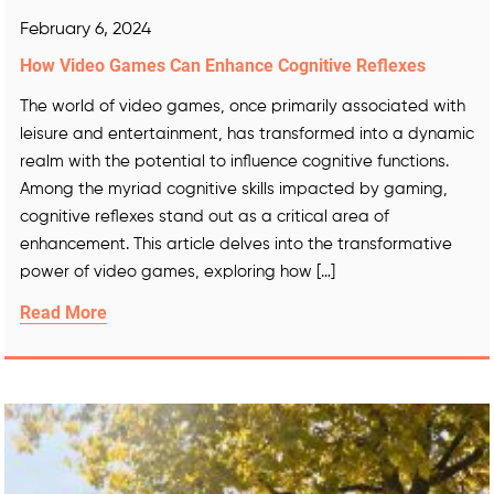
February 6, 2024
How Video Games Can Enhance Cognitive Reflexes
The world of video games, once primarily associated with
leisure and entertainment, has transformed into a dynamic
realm with the potential to influence cognitive functions.
Among the myriad cognitive skills impacted by gaming,
cognitive reflexes stand out as a critical area of
enhancement. This article delves into the transformative
power of video games, exploring how […]
Read More