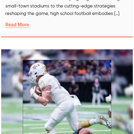
small-town stadiums to the cutting-edge strategies
reshaping the game, high school football embodies […]
Read More