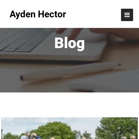
Ayden Hector
Blog