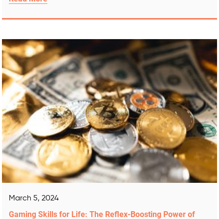
March 5, 2024
Gaming Skills for Life: The Reflex-Boosting Power of