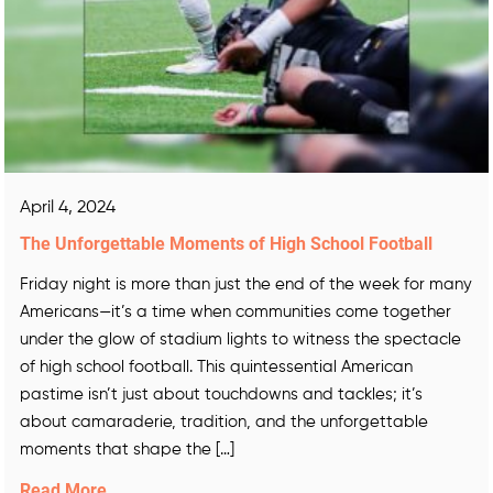
April 4, 2024
The Unforgettable Moments of High School Football
Friday night is more than just the end of the week for many
Americans—it’s a time when communities come together
under the glow of stadium lights to witness the spectacle
of high school football. This quintessential American
pastime isn’t just about touchdowns and tackles; it’s
about camaraderie, tradition, and the unforgettable
moments that shape the […]
Read More