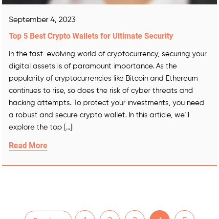
September 4, 2023
Top 5 Best Crypto Wallets for Ultimate Security
In the fast-evolving world of cryptocurrency, securing your
digital assets is of paramount importance. As the
popularity of cryptocurrencies like Bitcoin and Ethereum
continues to rise, so does the risk of cyber threats and
hacking attempts. To protect your investments, you need
a robust and secure crypto wallet. In this article, we’ll
explore the top […]
Read More