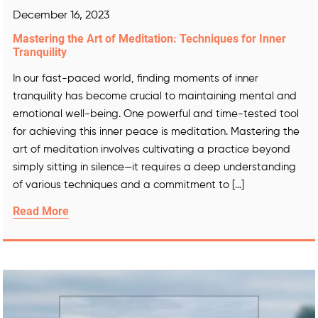
December 16, 2023
Mastering the Art of Meditation: Techniques for Inner
Tranquility
In our fast-paced world, finding moments of inner
tranquility has become crucial to maintaining mental and
emotional well-being. One powerful and time-tested tool
for achieving this inner peace is meditation. Mastering the
art of meditation involves cultivating a practice beyond
simply sitting in silence—it requires a deep understanding
of various techniques and a commitment to […]
Read More