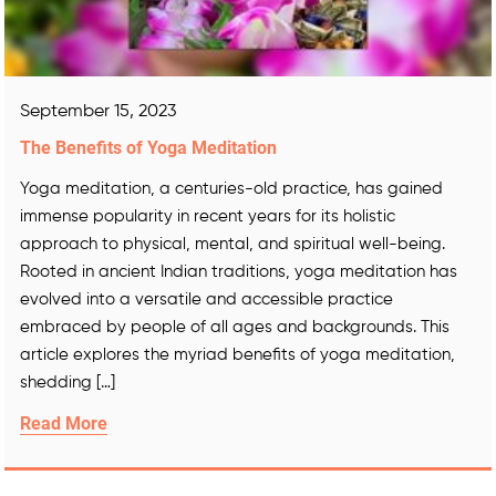
September 15, 2023
The Benefits of Yoga Meditation
Yoga meditation, a centuries-old practice, has gained
immense popularity in recent years for its holistic
approach to physical, mental, and spiritual well-being.
Rooted in ancient Indian traditions, yoga meditation has
evolved into a versatile and accessible practice
embraced by people of all ages and backgrounds. This
article explores the myriad benefits of yoga meditation,
shedding […]
Read More