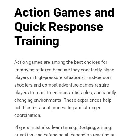
Action Games and
Quick Response
Training
Action games are among the best choices for
improving reflexes because they constantly place
players in high-pressure situations. First-person
shooters and combat adventure games require
players to react to enemies, obstacles, and rapidly
changing environments. These experiences help
build faster visual processing and stronger
coordination.
Players must also learn timing. Dodging, aiming,
attacking, and defending all depend on reacting at