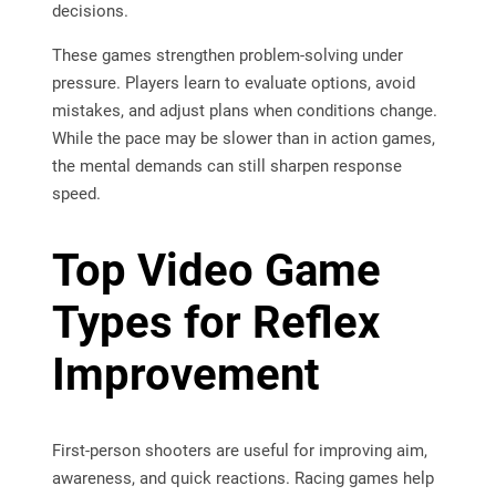
decisions.
These games strengthen problem-solving under
pressure. Players learn to evaluate options, avoid
mistakes, and adjust plans when conditions change.
While the pace may be slower than in action games,
the mental demands can still sharpen response
speed.
Top Video Game
Types for Reflex
Improvement
First-person shooters are useful for improving aim,
awareness, and quick reactions. Racing games help