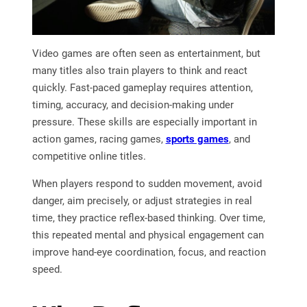
Video games are often seen as entertainment, but
many titles also train players to think and react
quickly. Fast-paced gameplay requires attention,
timing, accuracy, and decision-making under
pressure. These skills are especially important in
action games, racing games,
sports games
, and
competitive online titles.
When players respond to sudden movement, avoid
danger, aim precisely, or adjust strategies in real
time, they practice reflex-based thinking. Over time,
this repeated mental and physical engagement can
improve hand-eye coordination, focus, and reaction
speed.