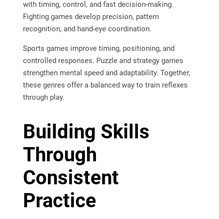
with timing, control, and fast decision-making.
Fighting games develop precision, pattern
recognition, and hand-eye coordination.
Sports games improve timing, positioning, and
controlled responses. Puzzle and strategy games
strengthen mental speed and adaptability. Together,
these genres offer a balanced way to train reflexes
through play.
Building Skills
Through
Consistent
Practice