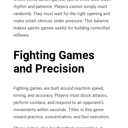
rhythm and patience. Players cannot simply react
randomly. They must wait for the right opening and
make smart choices under pressure. This balance
makes sports games useful for building controlled
reflexes.
Fighting Games
and Precision
Fighting games are built around reaction speed,
timing, and accuracy. Players must block attacks,
perform combos, and respond to an opponent’s
movements within seconds. Titles in this genre
reward practice, concentration, and fast execution.