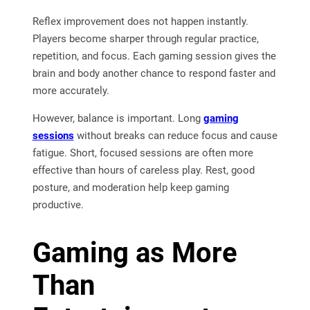
Reflex improvement does not happen instantly.
Players become sharper through regular practice,
repetition, and focus. Each gaming session gives the
brain and body another chance to respond faster and
more accurately.
However, balance is important. Long
gaming
sessions
without breaks can reduce focus and cause
fatigue. Short, focused sessions are often more
effective than hours of careless play. Rest, good
posture, and moderation help keep gaming
productive.
Gaming as More
Than