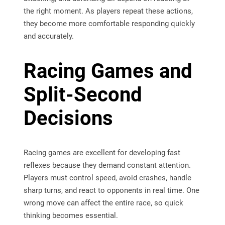
the right moment. As players repeat these actions,
they become more comfortable responding quickly
and accurately.
Racing Games and
Split-Second
Decisions
Racing games are excellent for developing fast
reflexes because they demand constant attention.
Players must control speed, avoid crashes, handle
sharp turns, and react to opponents in real time. One
wrong move can affect the entire race, so quick
thinking becomes essential.