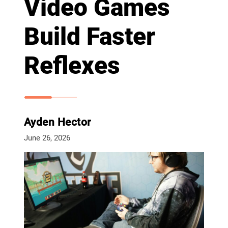
Video Games
Build Faster
Reflexes
Ayden Hector
June 26, 2026