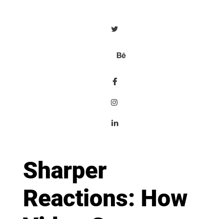
Sharper
Reactions: How