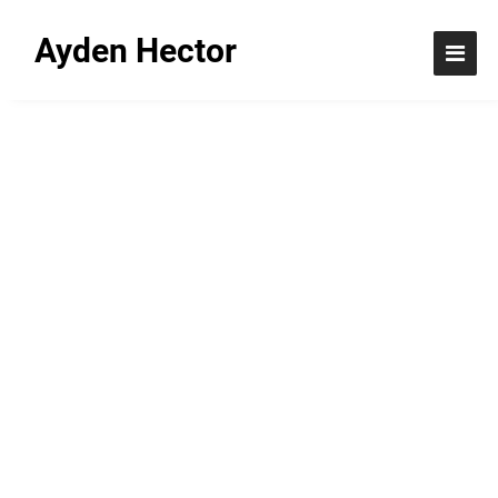
Ayden Hector