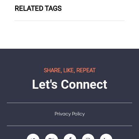
RELATED TAGS
SHARE, LIKE, REPEAT
Let's Connect
Privacy Policy