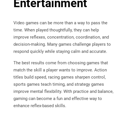
Entertainment
Video games can be more than a way to pass the
time. When played thoughtfully, they can help
improve reflexes, concentration, coordination, and
decision-making. Many games challenge players to
respond quickly while staying calm and accurate.
The best results come from choosing games that
match the skill a player wants to improve. Action
titles build speed, racing games sharpen control,
sports games teach timing, and strategy games
improve mental flexibility. With practice and balance,
gaming can become a fun and effective way to
enhance reflex-based skills.