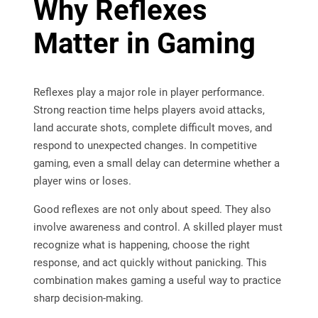
Why Reflexes
Matter in Gaming
Reflexes play a major role in player performance.
Strong reaction time helps players avoid attacks,
land accurate shots, complete difficult moves, and
respond to unexpected changes. In competitive
gaming, even a small delay can determine whether a
player wins or loses.
Good reflexes are not only about speed. They also
involve awareness and control. A skilled player must
recognize what is happening, choose the right
response, and act quickly without panicking. This
combination makes gaming a useful way to practice
sharp decision-making.