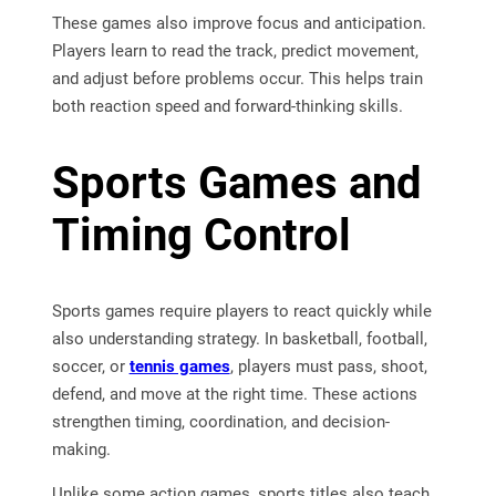
These games also improve focus and anticipation.
Players learn to read the track, predict movement,
and adjust before problems occur. This helps train
both reaction speed and forward-thinking skills.
Sports Games and
Timing Control
Sports games require players to react quickly while
also understanding strategy. In basketball, football,
soccer, or
tennis games
, players must pass, shoot,
defend, and move at the right time. These actions
strengthen timing, coordination, and decision-
making.
Unlike some action games, sports titles also teach