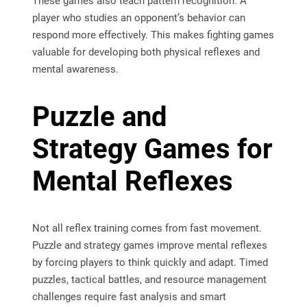
These games also teach pattern recognition. A
player who studies an opponent’s behavior can
respond more effectively. This makes fighting games
valuable for developing both physical reflexes and
mental awareness.
Puzzle and
Strategy Games for
Mental Reflexes
Not all reflex training comes from fast movement.
Puzzle and strategy games improve mental reflexes
by forcing players to think quickly and adapt. Timed
puzzles, tactical battles, and resource management
challenges require fast analysis and smart