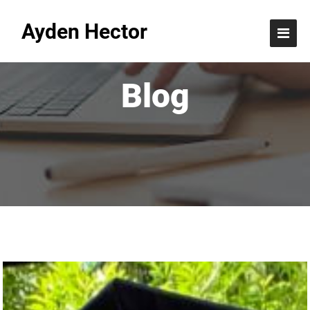
Ayden Hector
Blog