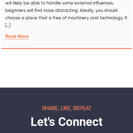
will likely be able to handle some external influences,
beginners will find noise distracting. Ideally, you should
choose a place that is free of machinery and technology. It
[…]
Read More
SHARE, LIKE, REPEAT
Let's Connect