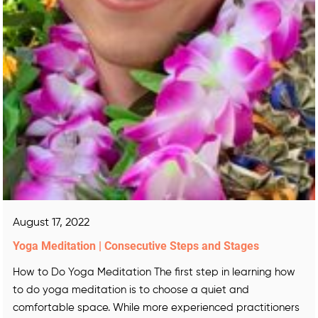
August 17, 2022
Yoga Meditation | Consecutive Steps and Stages
How to Do Yoga Meditation The first step in learning how
to do yoga meditation is to choose a quiet and
comfortable space. While more experienced practitioners