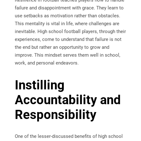
Resilience in football teaches players how to handle
failure and disappointment with grace. They learn to
use setbacks as motivation rather than obstacles.
This mentality is vital in life, where challenges are
inevitable. High school football players, through their
experiences, come to understand that failure is not
the end but rather an opportunity to grow and
improve. This mindset serves them well in school,
work, and personal endeavors.
Instilling
Accountability and
Responsibility
One of the lesser-discussed benefits of high school