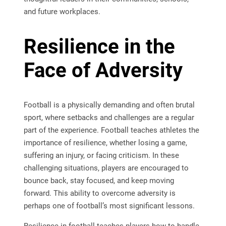
and future workplaces.
Resilience in the
Face of Adversity
Football is a physically demanding and often brutal
sport, where setbacks and challenges are a regular
part of the experience. Football teaches athletes the
importance of resilience, whether losing a game,
suffering an injury, or facing criticism. In these
challenging situations, players are encouraged to
bounce back, stay focused, and keep moving
forward. This ability to overcome adversity is
perhaps one of football’s most significant lessons.