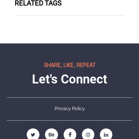
RELATED TAGS
SHARE, LIKE, REPEAT
Let's Connect
Privacy Policy