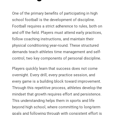
One of the primary benefits of participating in high
school football is the development of discipline.
Football requires a strict adherence to rules, both on
and off the field. Players must attend early practices,
follow coaching instructions, and maintain their
physical conditioning year-round. These structured
demands teach athletes time management and self-
control, two key components of personal discipline.
Players quickly learn that success does not come
overnight. Every drill, every practice session, and
every game is a building block toward improvement.
Through this repetitive process, athletes develop the
mindset that growth requires effort and persistence.
This understanding helps them in sports and life
beyond high school, where committing to long-term
goals and following through with consistent effort is