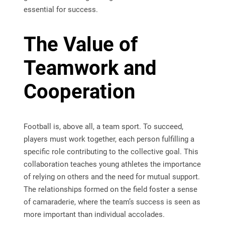
essential for success.
The Value of
Teamwork and
Cooperation
Football is, above all, a team sport. To succeed,
players must work together, each person fulfilling a
specific role contributing to the collective goal. This
collaboration teaches young athletes the importance
of relying on others and the need for mutual support.
The relationships formed on the field foster a sense
of camaraderie, where the team’s success is seen as
more important than individual accolades.