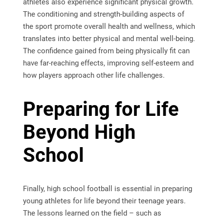
athletes also experience significant physical growth.
The conditioning and strength-building aspects of
the sport promote overall health and wellness, which
translates into better physical and mental well-being.
The confidence gained from being physically fit can
have far-reaching effects, improving self-esteem and
how players approach other life challenges.
Preparing for Life
Beyond High
School
Finally, high school football is essential in preparing
young athletes for life beyond their teenage years.
The lessons learned on the field – such as