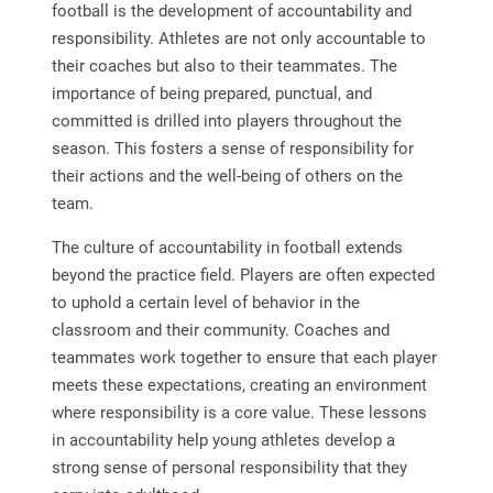
football is the development of accountability and
responsibility. Athletes are not only accountable to
their coaches but also to their teammates. The
importance of being prepared, punctual, and
committed is drilled into players throughout the
season. This fosters a sense of responsibility for
their actions and the well-being of others on the
team.
The culture of accountability in football extends
beyond the practice field. Players are often expected
to uphold a certain level of behavior in the
classroom and their community. Coaches and
teammates work together to ensure that each player
meets these expectations, creating an environment
where responsibility is a core value. These lessons
in accountability help young athletes develop a
strong sense of personal responsibility that they