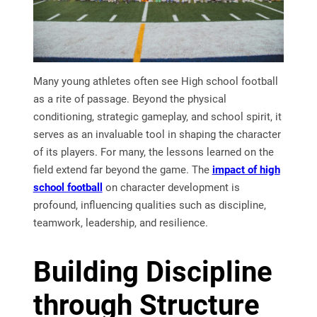
Many young athletes often see High school football
as a rite of passage. Beyond the physical
conditioning, strategic gameplay, and school spirit, it
serves as an invaluable tool in shaping the character
of its players. For many, the lessons learned on the
field extend far beyond the game. The
impact of high
school football
on character development is
profound, influencing qualities such as discipline,
teamwork, leadership, and resilience.
Building Discipline
through Structure