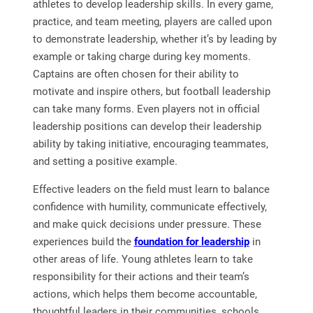
athletes to develop leadership skills. In every game,
practice, and team meeting, players are called upon
to demonstrate leadership, whether it’s by leading by
example or taking charge during key moments.
Captains are often chosen for their ability to
motivate and inspire others, but football leadership
can take many forms. Even players not in official
leadership positions can develop their leadership
ability by taking initiative, encouraging teammates,
and setting a positive example.
Effective leaders on the field must learn to balance
confidence with humility, communicate effectively,
and make quick decisions under pressure. These
experiences build the
foundation for leadership
in
other areas of life. Young athletes learn to take
responsibility for their actions and their team’s
actions, which helps them become accountable,
thoughtful leaders in their communities, schools,