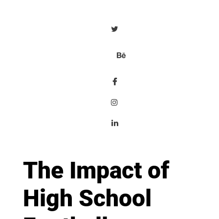
The Impact of
High School