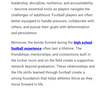
leadership, discipline, resilience, and accountability
– become essential tools as players navigate the
challenges of adulthood. Football players are often
better equipped to handle pressure, collaborate with
others, and pursue their goals with determination
and persistence.
Moreover, the bonds formed during the
high school
football experience
often last a lifetime. The
friendships, mentorships, and connections built in
the locker room and on the field create a supportive
network beyond graduation. These relationships and
the life skills learned through football create a
strong foundation that helps athletes thrive as they
move forward in life.