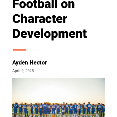
Football on
Character
Development
Ayden Hector
April 9, 2025