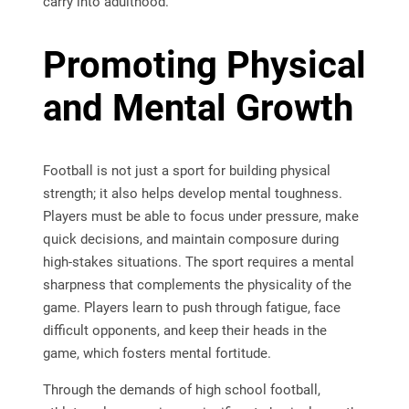
carry into adulthood.
Promoting Physical
and Mental Growth
Football is not just a sport for building physical
strength; it also helps develop mental toughness.
Players must be able to focus under pressure, make
quick decisions, and maintain composure during
high-stakes situations. The sport requires a mental
sharpness that complements the physicality of the
game. Players learn to push through fatigue, face
difficult opponents, and keep their heads in the
game, which fosters mental fortitude.
Through the demands of high school football,