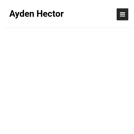
Ayden Hector