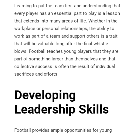
Learning to put the team first and understanding that
every player has an essential part to play is a lesson
that extends into many areas of life. Whether in the
workplace or personal relationships, the ability to
work as part of a team and support others is a trait
that will be valuable long after the final whistle
blows. Football teaches young players that they are
part of something larger than themselves and that
collective success is often the result of individual
sacrifices and efforts.
Developing
Leadership Skills
Football provides ample opportunities for young